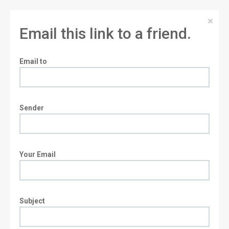
×
Email this link to a friend.
Email to
Sender
Your Email
Subject