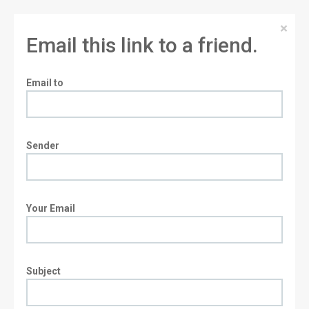
×
Email this link to a friend.
Email to
Sender
Your Email
Subject